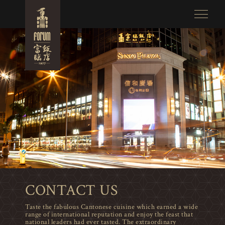
CONTACT US
Taste the fabulous Cantonese cuisine which earned a wide
range of international reputation and enjoy the feast that
national leaders had ever tasted. The extraordinary