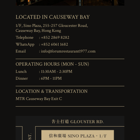
LOCATED IN CAUSEWAY BAY
1/F, Sino Plaza, 255-257 Gloucester Road,
Causeway Bay, Hong Kong
Telephone
: +852 2869 8282
WhatsApp
: +852 6061 1682
Email
:
info@forumrestaurant1977.com
OPERATING HOURS (MON - SUN)
Lunch
: 11:30AM - 2:30PM
Dinner
: 6PM - 11PM
LOCATION & TRANSPORTATION
MTR Causeway Bay Exit C