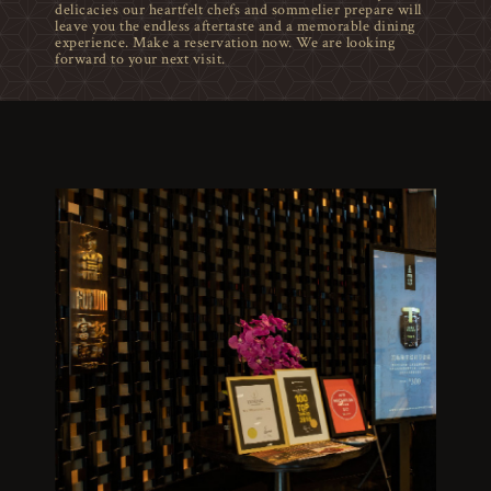
delicacies our heartfelt chefs and sommelier prepare will
leave you the endless aftertaste and a memorable dining
experience. Make a reservation now. We are looking
forward to your next visit.