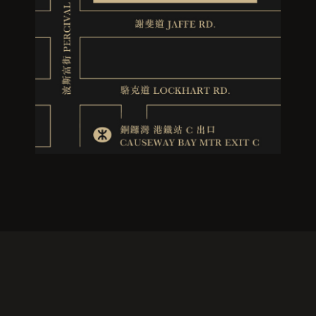
RESERVATION
If you would like to make a reservation, please visit the following website and fill out
the reservation form. We will contact you as soon as possible to confirm. We look
forward to sharing a culinary journey with you!